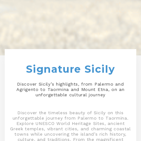
Signature Sicily
Discover Sicily’s highlights, from Palermo and
Agrigento to Taormina and Mount Etna, on an
unforgettable cultural journey
Discover the timeless beauty of Sicily on this
unforgettable journey from Palermo to Taormina.
Explore UNESCO World Heritage Sites, ancient
Greek temples, vibrant cities, and charming coastal
towns while uncovering the island’s rich history,
culture, and traditions. From the magnificent