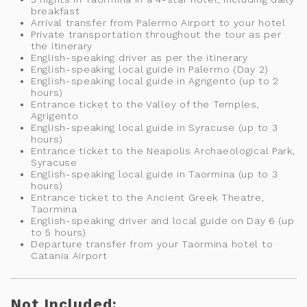
breakfast
Arrival transfer from Palermo Airport to your hotel
Private transportation throughout the tour as per
the itinerary
English-speaking driver as per the itinerary
English-speaking local guide in Palermo (Day 2)
English-speaking local guide in Agrigento (up to 2
hours)
Entrance ticket to the Valley of the Temples,
Agrigento
English-speaking local guide in Syracuse (up to 3
hours)
Entrance ticket to the Neapolis Archaeological Park,
Syracuse
English-speaking local guide in Taormina (up to 3
hours)
Entrance ticket to the Ancient Greek Theatre,
Taormina
English-speaking driver and local guide on Day 6 (up
to 5 hours)
Departure transfer from your Taormina hotel to
Catania Airport
Not Included: