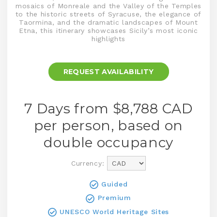
mosaics of Monreale and the Valley of the Temples
to the historic streets of Syracuse, the elegance of
Taormina, and the dramatic landscapes of Mount
Etna, this itinerary showcases Sicily’s most iconic
highlights
REQUEST AVAILABILITY
7 Days from $8,788
CAD
per person, based on
double occupancy
Currency:
Guided
Premium
UNESCO World Heritage Sites