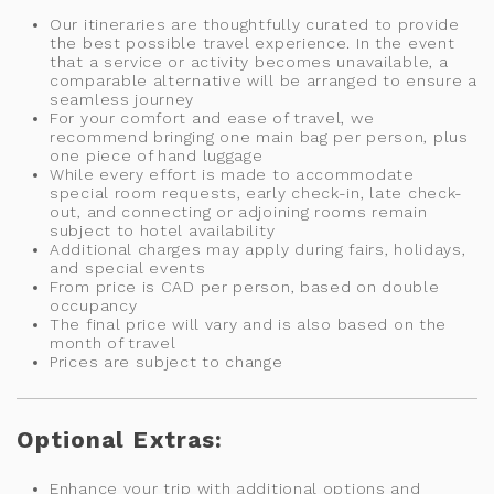
Our itineraries are thoughtfully curated to provide
the best possible travel experience. In the event
that a service or activity becomes unavailable, a
comparable alternative will be arranged to ensure a
seamless journey
For your comfort and ease of travel, we
recommend bringing one main bag per person, plus
one piece of hand luggage
While every effort is made to accommodate
special room requests, early check-in, late check-
out, and connecting or adjoining rooms remain
subject to hotel availability
Additional charges may apply during fairs, holidays,
and special events
From price is CAD per person, based on double
occupancy
The final price will vary and is also based on the
month of travel
Prices are subject to change
Optional Extras:
Enhance your trip with additional options and