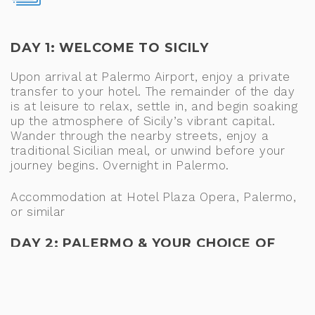
DAY 1: WELCOME TO SICILY
Upon arrival at Palermo Airport, enjoy a private
transfer to your hotel. The remainder of the day
is at leisure to relax, settle in, and begin soaking
up the atmosphere of Sicily’s vibrant capital.
Wander through the nearby streets, enjoy a
traditional Sicilian meal, or unwind before your
journey begins. Overnight in Palermo.
Accommodation at Hotel Plaza Opera, Palermo,
or similar
DAY 2: PALERMO & YOUR CHOICE OF
MONREALE OR CEFALÙ
After breakfast, discover the highlights of
Palermo, Sicily’s vibrant capital and a fascinating