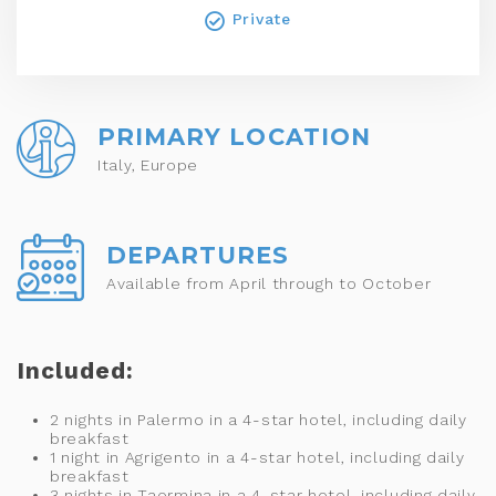
Private
PRIMARY LOCATION
Italy, Europe
DEPARTURES
Available from April through to October
Included:
2 nights in Palermo in a 4-star hotel, including daily
breakfast
1 night in Agrigento in a 4-star hotel, including daily
breakfast
3 nights in Taormina in a 4-star hotel, including daily