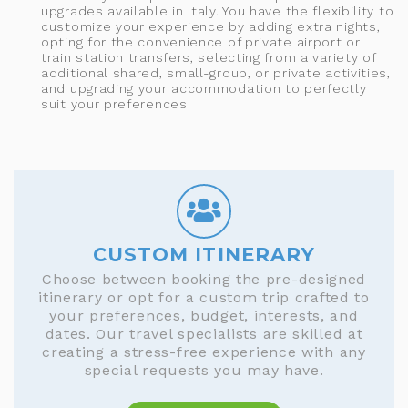
upgrades available in Italy. You have the flexibility to
customize your experience by adding extra nights,
opting for the convenience of private airport or
train station transfers, selecting from a variety of
additional shared, small-group, or private activities,
and upgrading your accommodation to perfectly
suit your preferences
CUSTOM ITINERARY
Choose between booking the pre-designed
itinerary or opt for a custom trip crafted to
your preferences, budget, interests, and
dates. Our travel specialists are skilled at
creating a stress-free experience with any
special requests you may have.