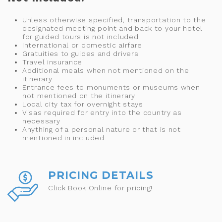
Unless otherwise specified, transportation to the
designated meeting point and back to your hotel
for guided tours is not included
International or domestic airfare
Gratuities to guides and drivers
Travel insurance
Additional meals when not mentioned on the
itinerary
Entrance fees to monuments or museums when
not mentioned on the itinerary
Local city tax for overnight stays
Visas required for entry into the country as
necessary
Anything of a personal nature or that is not
mentioned in included
PRICING DETAILS
Click Book Online for pricing!