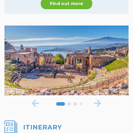
Find out more
ITINERARY