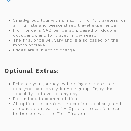
Small-group tour with a maximum of 15 travelers for
an intimate and personalized travel experience
From price is CAD per person, based on double
occupancy, and for travel in low season
The final price will vary and is also based on the
month of travel
Prices are subject to change
Optional Extras:
Enhance your journey by booking a private tour
designed exclusively for your group. Enjoy the
flexibility to travel on any day!
Pre and post accommodation
All optional excursions are subject to change and
are based on availability. Optional excursions can
be booked with the Tour Director