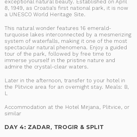
exceptional natural beauty. Established on April
8, 1949, as Croatia’s first national park, it is now
a UNESCO World Heritage Site.
This natural wonder features 16 emerald-
turquoise lakes interconnected by a mesmerizing
system of waterfalls, making it one of the most
spectacular natural phenomena. Enjoy a guided
tour of the park, followed by free time to
immerse yourself in the pristine nature and
admire the crystal-clear waters.
Later in the afternoon, transfer to your hotel in
the Plitvice area for an overnight stay. Meals: B,
L
Accommodation at the Hotel Mirjana, Plitvice, or
similar
DAY 4: ZADAR, TROGIR & SPLIT