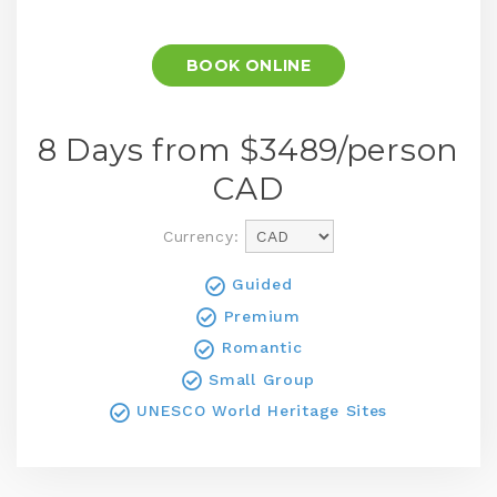
BOOK ONLINE
8 Days from $
3489
/person
CAD
Currency:
Guided
Premium
Romantic
Small Group
UNESCO World Heritage Sites