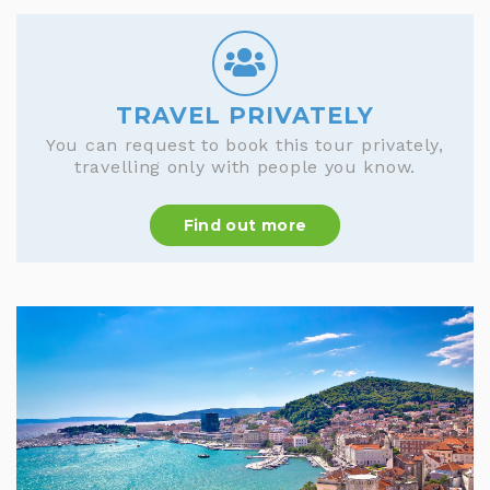
TRAVEL PRIVATELY
You can request to book this tour privately,
travelling only with people you know.
Find out more