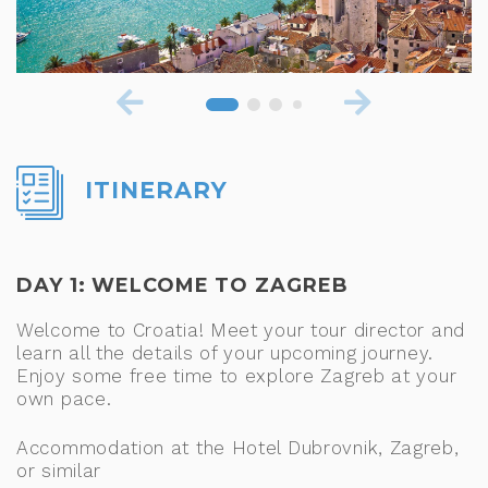
ITINERARY
DAY 1: WELCOME TO ZAGREB
Welcome to Croatia! Meet your tour director and
learn all the details of your upcoming journey.
Enjoy some free time to explore Zagreb at your
own pace.
Accommodation at the Hotel Dubrovnik, Zagreb,
or similar