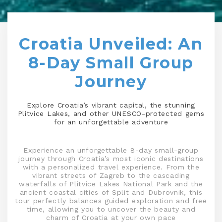
Croatia Unveiled: An
8-Day Small Group
Journey
Explore Croatia’s vibrant capital, the stunning
Plitvice Lakes, and other UNESCO-protected gems
for an unforgettable adventure
Experience an unforgettable 8-day small-group
journey through Croatia’s most iconic destinations
with a personalized travel experience. From the
vibrant streets of Zagreb to the cascading
waterfalls of Plitvice Lakes National Park and the
ancient coastal cities of Split and Dubrovnik, this
tour perfectly balances guided exploration and free
time, allowing you to uncover the beauty and
charm of Croatia at your own pace