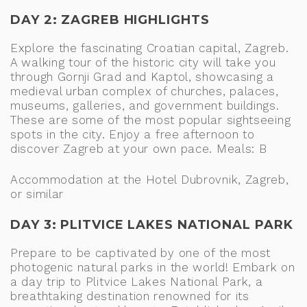
DAY 2: ZAGREB HIGHLIGHTS
Explore the fascinating Croatian capital, Zagreb.
A walking tour of the historic city will take you
through Gornji Grad and Kaptol, showcasing a
medieval urban complex of churches, palaces,
museums, galleries, and government buildings.
These are some of the most popular sightseeing
spots in the city. Enjoy a free afternoon to
discover Zagreb at your own pace. Meals: B
Accommodation at the Hotel Dubrovnik, Zagreb,
or similar
DAY 3: PLITVICE LAKES NATIONAL PARK
Prepare to be captivated by one of the most
photogenic natural parks in the world! Embark on
a day trip to Plitvice Lakes National Park, a
breathtaking destination renowned for its