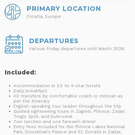
PRIMARY LOCATION
Croatia, Europe
DEPARTURES
Various Friday departures until March 2028
Included:
Accommodation in 3.5 to 4-star hotels
Daily breakfast
All transfers by comfortable coach or minivan as
per the itinerary
English-speaking tour leader throughout the trip
Guided sightseeing tours in Zagreb, Plitvice, Zadar,
Trogir, Split, and Dubrovnik
Two lunches and one farewell dinner
Entry fees included for the Plitvice Lakes National
Park, Diocletian’s Palace and St. Donata in Zadar,