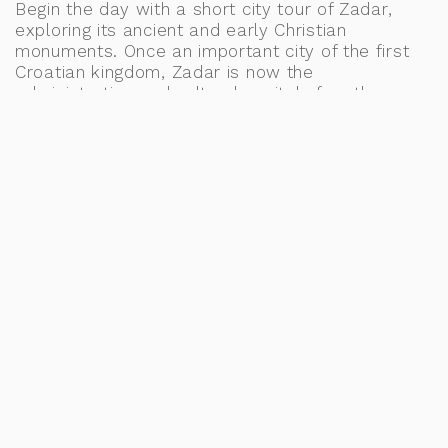
Begin the day with a short city tour of Zadar,
exploring its ancient and early Christian
monuments. Once an important city of the first
Croatian kingdom, Zadar is now the
administrative and cultural capital of northern
Dalmatia. Visit landmarks such as the Antique
Forum, the Church of St. Donata, the Cathedral of
St. Anastasia, and many others that are sure to
leave a lasting impression.
A highlight of the tour is the Sea Organ, a unique
and mesmerizing experimental instrument that
plays music powered by the sea waves—an
unforgettable addition to your bucket list.
In the afternoon, drive to Split with a stop in
Trogir, an enchanting antique city filled with
magical palaces and rich history. Upon arrival in
Split, check into your accommodation and enjoy
some free time to explore at your leisure. Meals:
B, L