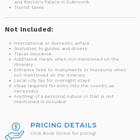
and Rector’s Palace in Dubrovnik
Tourist taxes
Not Included:
International or domestic airfare
Gratuities to guides and drivers
Travel insurance
Additional meals when not mentioned on the
itinerary
Entrance fees to monuments or museums when
not mentioned on the itinerary
Local city tax for overnight stays
Visas required for entry into the country as
necessary
Anything of a personal nature or that is not
mentioned in included
PRICING DETAILS
Click Book Online for pricing!