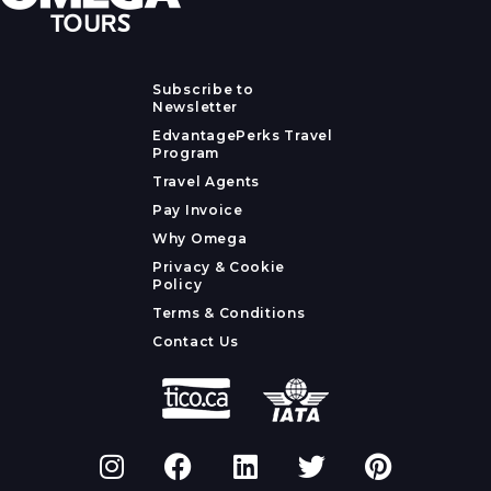
Subscribe to
Newsletter
EdvantagePerks Travel
Program
Travel Agents
Pay Invoice
Why Omega
Privacy & Cookie
Policy
Terms & Conditions
Contact Us