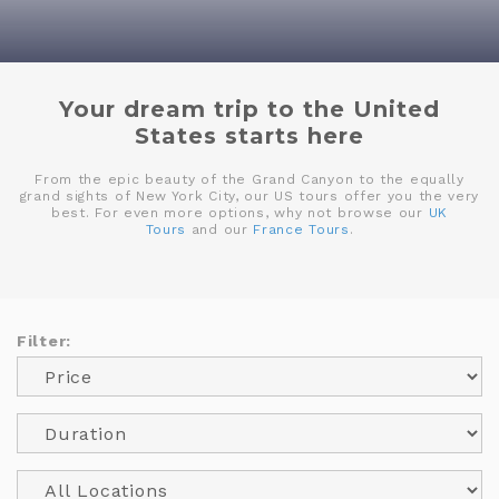
Your dream trip to the United
States starts here
From the epic beauty of the Grand Canyon to the equally
grand sights of New York City, our US tours offer you the very
best. For even more options, why not browse our
UK
Tours
and our
France Tours
.
Filter: