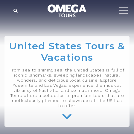
United States Tours &
Vacations
From sea to shining sea, the United States is full of
iconic landmarks, sweeping landscapes, natural
wonders, and delicious local cuisine. Explore
Yosemite and Las Vegas, experience the musical
vibrancy of Nashville, and so much more. Omega
Tours offers a collection of premium tours that are
meticulously planned to showcase all the US has
to offer.