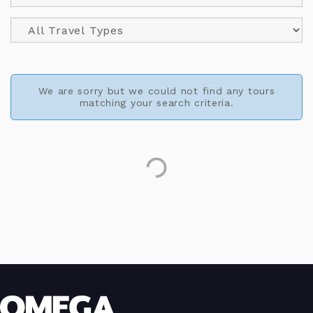
We are sorry but we could not find any tours
matching your search criteria.