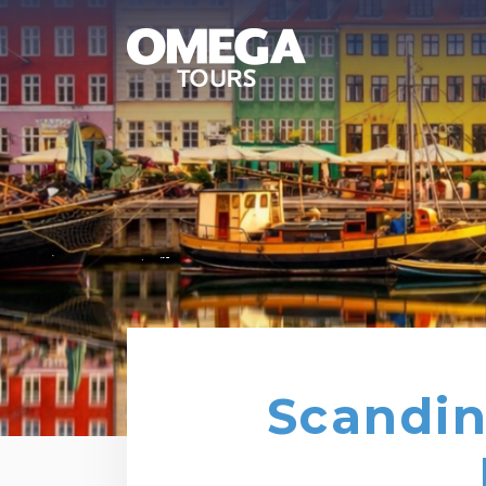
Scandin