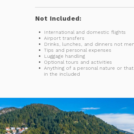
Not Included:
International and domestic flights
Airport transfers
Drinks, lunches, and dinners not me
Tips and personal expenses
Luggage handling
Optional tours and activities
Anything of a personal nature or tha
in the included