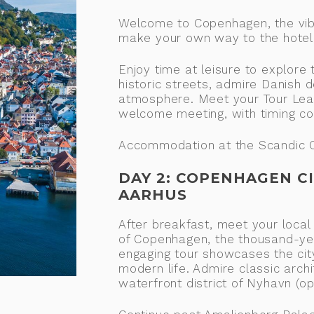
Welcome to Copenhagen, the vibr
make your own way to the hotel (
Enjoy time at leisure to explore
historic streets, admire Danish 
atmosphere. Meet your Tour Lead
welcome meeting, with timing co
Accommodation at the Scandic C
DAY 2: COPENHAGEN CI
AARHUS
After breakfast, meet your local
of Copenhagen, the thousand-yea
engaging tour showcases the city
modern life. Admire classic archi
waterfront district of Nyhavn (op