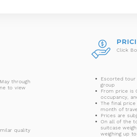
PRIC
Click Bo
Escorted tour
 May through
group
ne to view
From price is
occupancy, and
The final price
month of trave
Prices are sub
On all of the 
suitcase weigh
milar quality
weighing up to