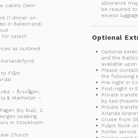
allowance may
ew cabins (twin
be required to
excess luggag
ed (1 dinner on
tel in Balestrand)
hout
 for select
Optional Ext
vices as outlined
Optional exten
and the Baltics
 Aurlandsfjord
available upon
Please contact
 to Flåm
the following e
yrdal
Pre-night in 
Post-night in
vika – Årsvågen,
Private transf
lla & Manheller –
by taxi (maxi
Private transf
hagen (by bus), 2
Arlanda Airpor
Bergen (walking
Cruise from St
hours in Stockholm
Pulpit Rock cr
Porter servic
tave Church
Classic canal 