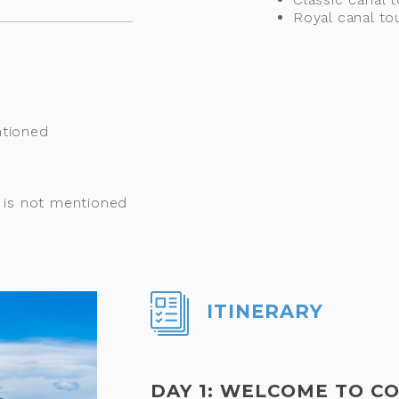
Royal canal to
ntioned
t is not mentioned
ITINERARY
DAY 1: WELCOME TO 