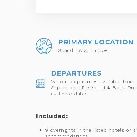
PRIMARY LOCATION
Scandinavia, Europe
DEPARTURES
Various departures available from
September. Please click Book Onli
available dates
Included:
9 overnights in the listed hotels or si
accommodations