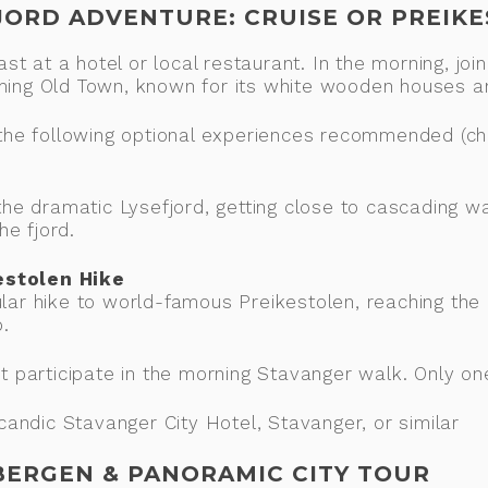
FJORD ADVENTURE: CRUISE OR PREIK
fast at a hotel or local restaurant. In the morning, j
rming Old Town, known for its white wooden houses 
h the following optional experiences recommended (c
 the dramatic Lysefjord, getting close to cascading w
he fjord.
estolen Hike
lar hike to world-famous Preikestolen, reaching the 
.
ot participate in the morning Stavanger walk. Only o
ndic Stavanger City Hotel, Stavanger, or similar
 BERGEN & PANORAMIC CITY TOUR