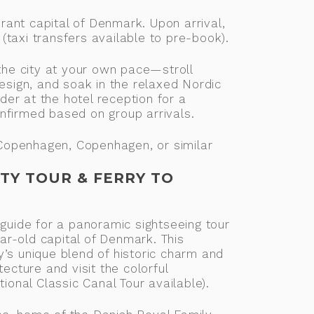
ant capital of Denmark. Upon arrival,
taxi transfers available to pre-book).
 the city at your own pace—stroll
design, and soak in the relaxed Nordic
er at the hotel reception for a
nfirmed based on group arrivals.
openhagen, Copenhagen, or similar
TY TOUR & FERRY TO
 guide for a panoramic sightseeing tour
r-old capital of Denmark. This
’s unique blend of historic charm and
tecture and visit the colorful
tional Classic Canal Tour available).