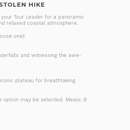
ESTOLEN HIKE
oin your Tour Leader for a panoramic
and relaxed coastal atmosphere.
hoose one):
aterfalls and witnessing the awe-
iconic plateau for breathtaking
ne option may be selected. Meals: B