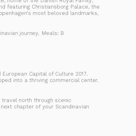
e, home of the Danish Royal Family,
nd featuring Christiansborg Palace, the
Copenhagen’s most beloved landmarks,
inavian journey. Meals: B
d European Capital of Culture 2017.
oped into a thriving commercial center.
 travel north through scenic
 next chapter of your Scandinavian