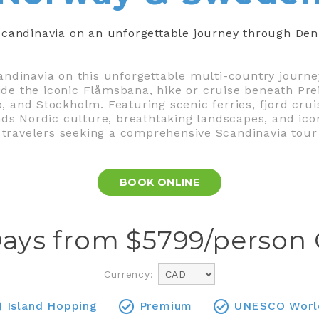
f Scandinavia on an unforgettable journey through D
andinavia on this unforgettable multi-country journ
ride the iconic Flåmsbana, hike or cruise beneath Pre
o, and Stockholm. Featuring scenic ferries, fjord crui
lends Nordic culture, breathtaking landscapes, and ico
travelers seeking a comprehensive Scandinavia tour
BOOK ONLINE
Days from $
5799
/person
Currency:
Island Hopping
Premium
UNESCO World