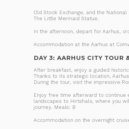
Old Stock Exchange, and the National
The Little Mermaid Statue.
In the afternoon, depart for Aarhus, c
Accommodation at the Aarhus at Comwel
DAY 3: AARHUS CITY TOUR
After breakfast, enjoy a guided histori
Thanks to its strategic location, Aarh
During the tour, visit the impressive
Enjoy free time afterward to continue e
landscapes to Hirtshals, where you wil
journey. Meals: B
Accommodation on the overnight cruis