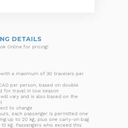
ING DETAILS
ok Online for pricing!
 with a maximum of 30 travelers per
 CAD per person, based on double
 for travel in low season
 will vary and is also based on the
l
ject to change
tours, each passenger is permitted one
ing up to 20 kg, plus one carry-on bag
 10 kg. Passengers who exceed this