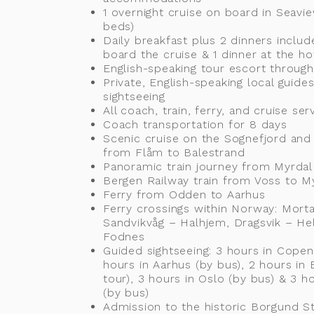
1 overnight cruise on board in Seavi
beds)
Daily breakfast plus 2 dinners includ
board the cruise & 1 dinner at the ho
English-speaking tour escort throug
Private, English-speaking local guides
sightseeing
All coach, train, ferry, and cruise ser
Coach transportation for 8 days
Scenic cruise on the Sognefjord and
from Flåm to Balestrand
Panoramic train journey from Myrdal
Bergen Railway train from Voss to M
Ferry from Odden to Aarhus
Ferry crossings within Norway: Morta
Sandvikvåg – Halhjem, Dragsvik – He
Fodnes
Guided sightseeing: 3 hours in Copen
hours in Aarhus (by bus), 2 hours in 
tour), 3 hours in Oslo (by bus) & 3 
(by bus)
Admission to the historic Borgund S