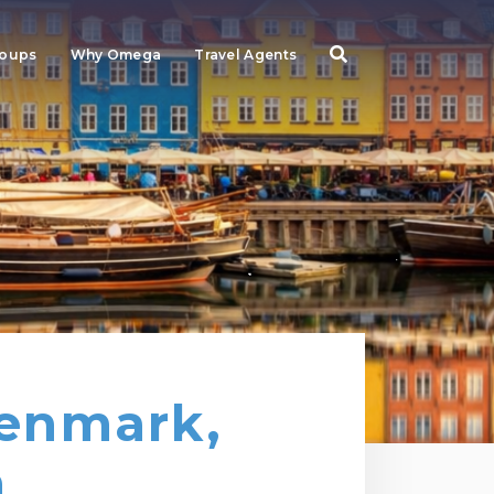
roups
Why Omega
Travel Agents
Denmark,
n