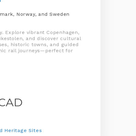
enmark, Norway, and Sweden
ey. Explore vibrant Copenhagen,
ikestolen, and discover cultural
ses, historic towns, and guided
nic rail journeys—perfect for
CAD
 Heritage Sites