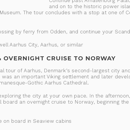
Continue past Amalienborg Palac
and on to the historic power isla
 Museum. The tour concludes with a stop at one of 
rossing by ferry from Odden, and continue your Scand
l Aarhus City, Aarhus, or similar
 & OVERNIGHT CRUISE TO NORWAY
cal tour of Aarhus, Denmark’s second-largest city an
us was an important Viking settlement and later devel
 Romanesque-Gothic Aarhus Cathedral.
xploring the city at your own pace. In the afternoon,
l board an overnight cruise to Norway, beginning the
e on board in Seaview cabins