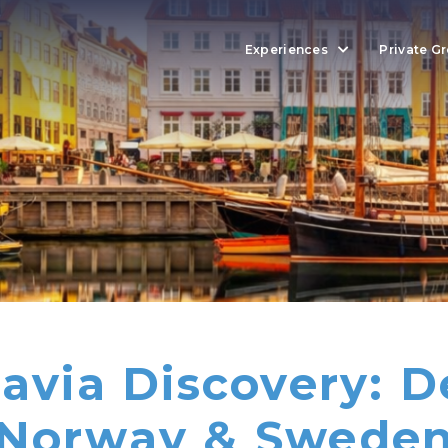
Experiences
Private G
avia Discovery: 
Norway & Swede