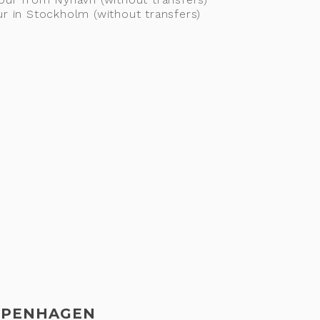
ur in Stockholm (without transfers)
COPENHAGEN