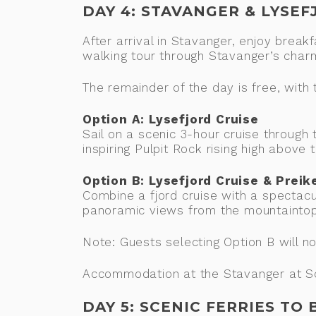
DAY 4: STAVANGER & LYSE
After arrival in Stavanger, enjoy break
walking tour through Stavanger’s cha
The remainder of the day is free, wit
Option A: Lysefjord Cruise
Sail on a scenic 3-hour cruise through
inspiring Pulpit Rock rising high above t
Option B: Lysefjord Cruise & Preik
Combine a fjord cruise with a spectacu
panoramic views from the mountaintop
Note: Guests selecting Option B will n
Accommodation at the Stavanger at Sca
DAY 5: SCENIC FERRIES TO