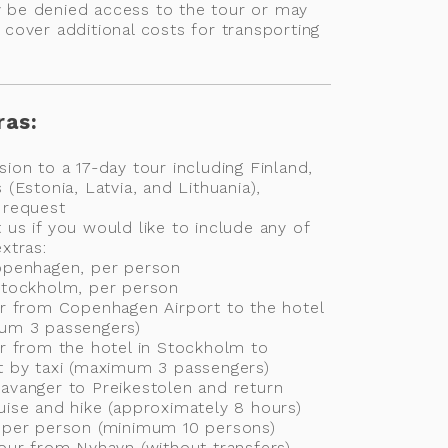
 be denied access to the tour or may
 cover additional costs for transporting
e
ras:
sion to a 17-day tour including Finland,
 (Estonia, Latvia, and Lithuania),
 request
 us if you would like to include any of
xtras:
Copenhagen, per person
 Stockholm, per person
er from Copenhagen Airport to the hotel
mum 3 passengers)
er from the hotel in Stockholm to
t by taxi (maximum 3 passengers)
avanger to Preikestolen and return
uise and hike (approximately 8 hours)
e per person (minimum 10 persons)
tour from Nyhavn (without transfers)