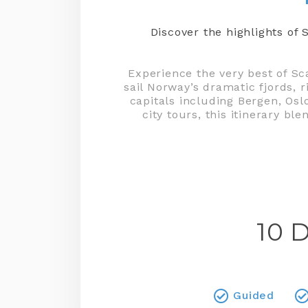
Discover the highlights o
Experience the very best of Sc
sail Norway’s dramatic fjords, 
capitals including Bergen, Osl
city tours, this itinerary b
10 
Guided