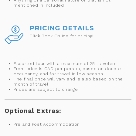
mentioned in included
PRICING DETAILS
Click Book Online for pricing!
Escorted tour with a maximum of 25 travelers
From price is CAD per person, based on double
occupancy, and for travel in low season
The final price will vary and is also based on the
month of travel
Prices are subject to change
Optional Extras:
Pre and Post Accommodation