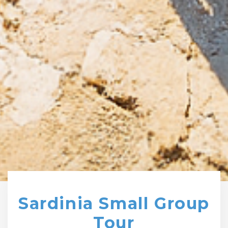
Sardinia Small Group
Tour