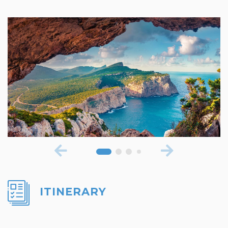
ITINERARY