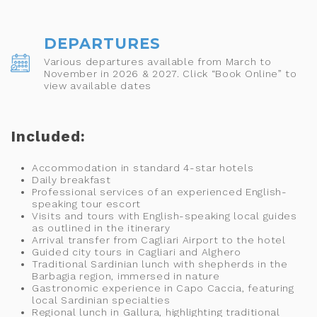
DEPARTURES
Various departures available from March to
November in 2026 & 2027. Click “Book Online” to
view available dates
Included:
Accommodation in standard 4-star hotels
Daily breakfast
Professional services of an experienced English-
speaking tour escort
Visits and tours with English-speaking local guides
as outlined in the itinerary
Arrival transfer from Cagliari Airport to the hotel
Guided city tours in Cagliari and Alghero
Traditional Sardinian lunch with shepherds in the
Barbagia region, immersed in nature
Gastronomic experience in Capo Caccia, featuring
local Sardinian specialties
Regional lunch in Gallura, highlighting traditional