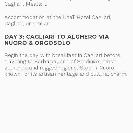
Cagliari. Meals: B
Accommodation at the UnaT Hotel Cagliari,
Cagliari, or similar
DAY 3: CAGLIARI TO ALGHERO VIA
NUORO & ORGOSOLO
Begin the day with breakfast in Cagliari before
traveling to Barbagia, one of Sardinia’s most
authentic and rugged regions. Stop in Nuoro,
known for its artisan heritage and cultural charm,
then journey into the mountains for a traditional
shepherd’s lunch, surrounded by the wild beauty
of Barbagia. In the afternoon, visit Orgosolo,
famed for its striking murals and pastoral roots,
before continuing to Alghero for your overnight
stay. Meals: B, L
Accommodation at the Smy Carlos V Wellness
and Spa, Alghero, or similar