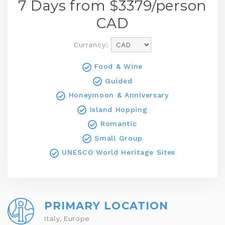
7 Days from $
3379
/person
CAD
Currency:
Food & Wine
Guided
Honeymoon & Anniversary
Island Hopping
Romantic
Small Group
UNESCO World Heritage Sites
PRIMARY LOCATION
Italy, Europe