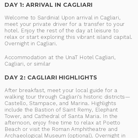
DAY 1: ARRIVAL IN CAGLIARI
Welcome to Sardinia! Upon arrival in Cagliari,
meet your private driver for a transfer to your
hotel. Enjoy the rest of the day at leisure to
relax or start exploring this vibrant island capital.
Overnight in Cagliari.
Accommodation at the UnaT Hotel Cagliari,
Cagliari, or similar
DAY 2: CAGLIARI HIGHLIGHTS
After breakfast, meet your local guide for a
walking tour through Cagliari’s historic districts—
Castello, Stampace, and Marina. Highlights
include the Bastion of Saint Remy, Elephant
Tower, and Cathedral of Santa Maria. In the
afternoon, enjoy free time to relax at Poetto
Beach or visit the Roman Amphitheatre and
Archaeological Museum (optional). Overnight in