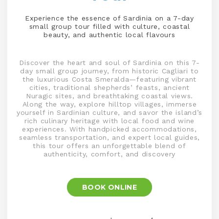
Experience the essence of Sardinia on a 7-day
small group tour filled with culture, coastal
beauty, and authentic local flavours
Discover the heart and soul of Sardinia on this 7-
day small group journey, from historic Cagliari to
the luxurious Costa Smeralda—featuring vibrant
cities, traditional shepherds’ feasts, ancient
Nuragic sites, and breathtaking coastal views.
Along the way, explore hilltop villages, immerse
yourself in Sardinian culture, and savor the island’s
rich culinary heritage with local food and wine
experiences. With handpicked accommodations,
seamless transportation, and expert local guides,
this tour offers an unforgettable blend of
authenticity, comfort, and discovery
BOOK ONLINE