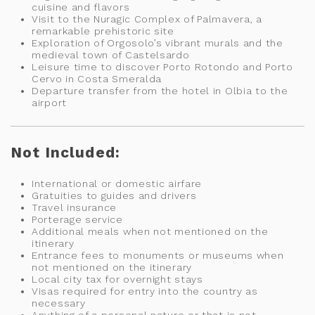
cuisine and flavors
Visit to the Nuragic Complex of Palmavera, a
remarkable prehistoric site
Exploration of Orgosolo’s vibrant murals and the
medieval town of Castelsardo
Leisure time to discover Porto Rotondo and Porto
Cervo in Costa Smeralda
Departure transfer from the hotel in Olbia to the
airport
Not Included:
International or domestic airfare
Gratuities to guides and drivers
Travel insurance
Porterage service
Additional meals when not mentioned on the
itinerary
Entrance fees to monuments or museums when
not mentioned on the itinerary
Local city tax for overnight stays
Visas required for entry into the country as
necessary
Anything of a personal nature or that is not