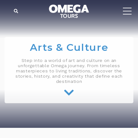
Arts & Culture
Step into a world of art and culture on an
unforgettable Omega journey. From timeless
masterpieces to living traditions, discover the
stories, history, and creativity that define each
destination