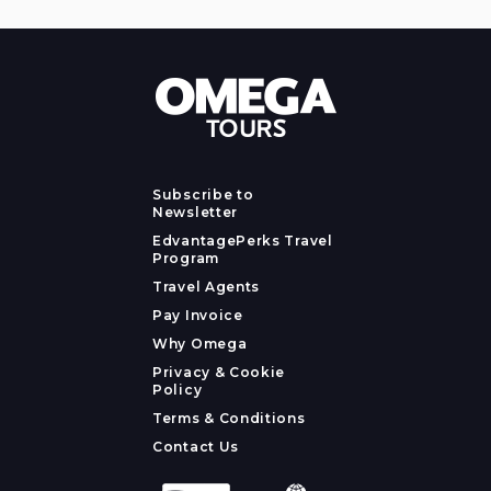
Subscribe to
Newsletter
EdvantagePerks Travel
Program
Travel Agents
Pay Invoice
Why Omega
Privacy & Cookie
Policy
Terms & Conditions
Contact Us