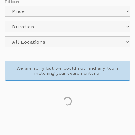
Filter:
We are sorry but we could not find any tours
matching your search criteria.