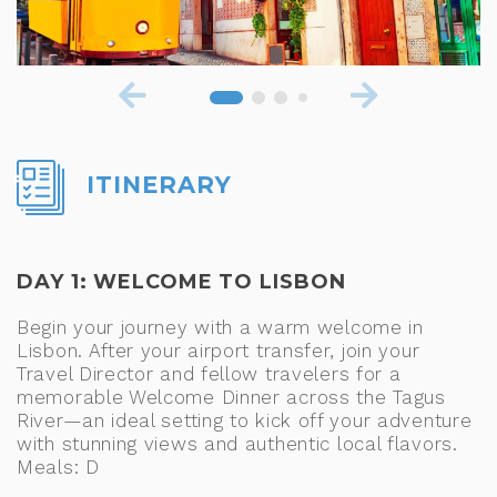
ITINERARY
DAY 1: WELCOME TO LISBON
Begin your journey with a warm welcome in
Lisbon. After your airport transfer, join your
Travel Director and fellow travelers for a
memorable Welcome Dinner across the Tagus
River—an ideal setting to kick off your adventure
with stunning views and authentic local flavors.
Meals: D