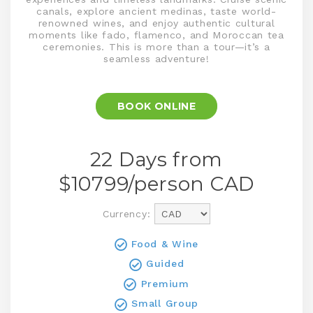
canals, explore ancient medinas, taste world-
renowned wines, and enjoy authentic cultural
moments like fado, flamenco, and Moroccan tea
ceremonies. This is more than a tour—it’s a
seamless adventure!
BOOK ONLINE
22 Days from
$
10799
/person
CAD
Currency:
Food & Wine
Guided
Premium
Small Group