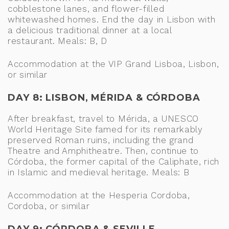
cobblestone lanes, and flower-filled
whitewashed homes. End the day in Lisbon with
a delicious traditional dinner at a local
restaurant. Meals: B, D
Accommodation at the VIP Grand Lisboa, Lisbon,
or similar
DAY 8: LISBON, MÉRIDA & CÓRDOBA
After breakfast, travel to Mérida, a UNESCO
World Heritage Site famed for its remarkably
preserved Roman ruins, including the grand
Theatre and Amphitheatre. Then, continue to
Córdoba, the former capital of the Caliphate, rich
in Islamic and medieval heritage. Meals: B
Accommodation at the Hesperia Cordoba,
Cordoba, or similar