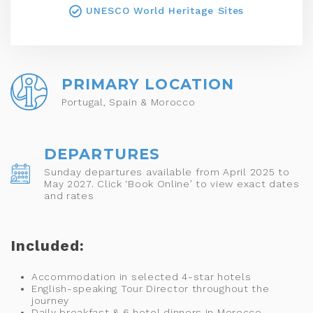
UNESCO World Heritage Sites
PRIMARY LOCATION
Portugal, Spain & Morocco
DEPARTURES
Sunday departures available from April 2025 to
May 2027. Click ‘Book Online’ to view exact dates
and rates
Included:
Accommodation in selected 4-star hotels
English-speaking Tour Director throughout the
journey
Daily breakfast & 6 hotel dinners in Morocco