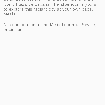
iconic Plaza de España. The afternoon is yours
to explore this radiant city at your own pace.
Meals: B
Accommodation at the Meliá Lebreros, Seville,
or similar
DAY 11: SEVILLE, JEREZ & RONDA
After breakfast, journey through charming
Andalusian villages to Jerez, where wine and
horsemanship take center stage. Visit the
prestigious Royal Andalusian School of
Equestrian Art, followed by a tasting at a
renowned local winery. Continue to Ronda and
stop at LA Organic to learn about olive oil
production and sample their exceptional organic
oils. Enjoy the rest of the day at leisure to
explore the dramatic beauty and hidden gems of
Ronda. Meals: B