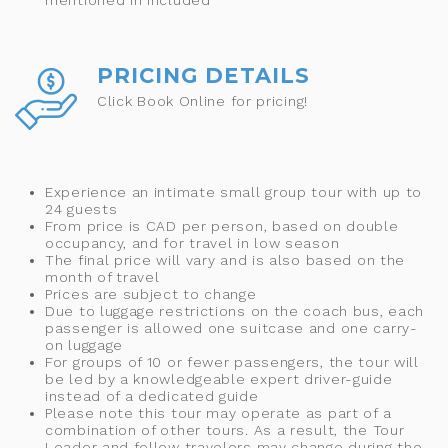
mentioned in included
PRICING DETAILS
Click Book Online for pricing!
Experience an intimate small group tour with up to
24 guests
From price is CAD per person, based on double
occupancy, and for travel in low season
The final price will vary and is also based on the
month of travel
Prices are subject to change
Due to luggage restrictions on the coach bus, each
passenger is allowed one suitcase and one carry-
on luggage
For groups of 10 or fewer passengers, the tour will
be led by a knowledgeable expert driver-guide
instead of a dedicated guide
Please note this tour may operate as part of a
combination of other tours. As a result, the Tour
Leader and fellow travelers may change during the