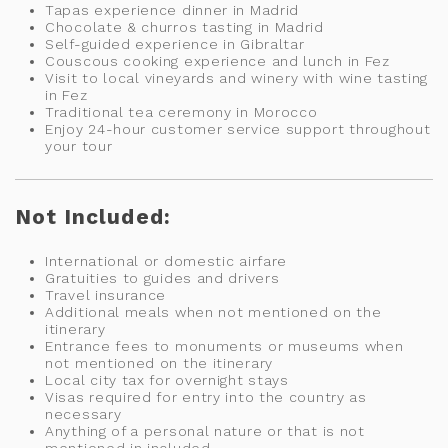
Tapas experience dinner in Madrid
Chocolate & churros tasting in Madrid
Self-guided experience in Gibraltar
Couscous cooking experience and lunch in Fez
Visit to local vineyards and winery with wine tasting
in Fez
Traditional tea ceremony in Morocco
Enjoy 24-hour customer service support throughout
your tour
Not Included:
International or domestic airfare
Gratuities to guides and drivers
Travel insurance
Additional meals when not mentioned on the
itinerary
Entrance fees to monuments or museums when
not mentioned on the itinerary
Local city tax for overnight stays
Visas required for entry into the country as
necessary
Anything of a personal nature or that is not