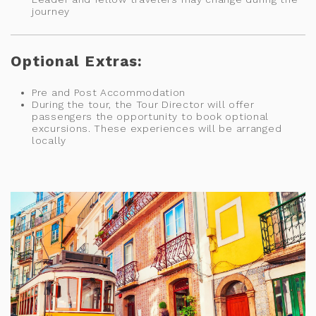
journey
Optional Extras:
Pre and Post Accommodation
During the tour, the Tour Director will offer
passengers the opportunity to book optional
excursions. These experiences will be arranged
locally