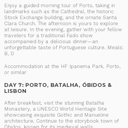
Enjoy a guided morning tour of Porto, taking in
landmarks such as the Cathedral, the historic
Stock Exchange building, and the ornate Santa
Clara Church. The afternoon is yours to explore
at leisure. In the evening, gather with your fellow
travelers for a traditional Fado show
accompanied by a delicious dinner—an
unforgettable taste of Portuguese culture. Meals:
B, D
Accommodation at the HF Ipanema Park, Porto,
or similar
DAY 7: PORTO, BATALHA, ÓBIDOS &
LISBON
After breakfast, visit the stunning Batalha
Monastery, a UNESCO World Heritage Site
showcasing exquisite Gothic and Manueline
architecture. Continue to the storybook town of
Óbidos, known for its medieval walls,