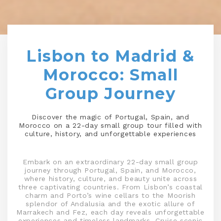
Lisbon to Madrid &
Morocco: Small
Group Journey
Discover the magic of Portugal, Spain, and
Morocco on a 22-day small group tour filled with
culture, history, and unforgettable experiences
Embark on an extraordinary 22-day small group
journey through Portugal, Spain, and Morocco,
where history, culture, and beauty unite across
three captivating countries. From Lisbon’s coastal
charm and Porto’s wine cellars to the Moorish
splendor of Andalusia and the exotic allure of
Marrakech and Fez, each day reveals unforgettable
experiences and timeless landmarks. Cruise scenic