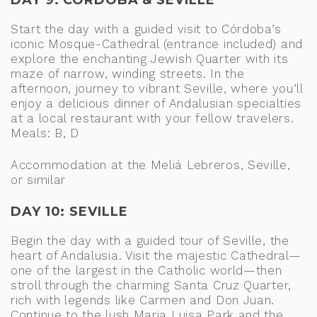
DAY 9: CÓRDOBA & SEVILLE
Start the day with a guided visit to Córdoba’s
iconic Mosque-Cathedral (entrance included) and
explore the enchanting Jewish Quarter with its
maze of narrow, winding streets. In the
afternoon, journey to vibrant Seville, where you’ll
enjoy a delicious dinner of Andalusian specialties
at a local restaurant with your fellow travelers.
Meals: B, D
Accommodation at the Meliá Lebreros, Seville,
or similar
DAY 10: SEVILLE
Begin the day with a guided tour of Seville, the
heart of Andalusia. Visit the majestic Cathedral—
one of the largest in the Catholic world—then
stroll through the charming Santa Cruz Quarter,
rich with legends like Carmen and Don Juan.
Continue to the lush Maria Luisa Park and the