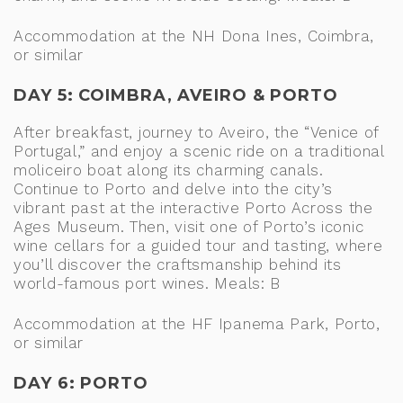
Accommodation at the NH Dona Ines, Coimbra,
or similar
DAY 5: COIMBRA, AVEIRO & PORTO
After breakfast, journey to Aveiro, the “Venice of
Portugal,” and enjoy a scenic ride on a traditional
moliceiro boat along its charming canals.
Continue to Porto and delve into the city’s
vibrant past at the interactive Porto Across the
Ages Museum. Then, visit one of Porto’s iconic
wine cellars for a guided tour and tasting, where
you’ll discover the craftsmanship behind its
world-famous port wines. Meals: B
Accommodation at the HF Ipanema Park, Porto,
or similar
DAY 6: PORTO