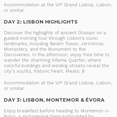
Accommodation at the VIP Grand Lisboa, Lisbon,
or similar
DAY 2: LISBON HIGHLIGHTS
Discover the highlights of ancient Olissipo on a
guided morning tour through Lisbon’s iconic
landmarks, including Belém Tower, Jerónimos
Monastery, and the Monument to the
Discoveries. In the afternoon, enjoy free time to
wander the charming Alfama Quarter, where
colorful buildings and winding streets reveal the
city’s soulful, historic heart. Meals: B
Accommodation at the VIP Grand Lisboa, Lisbon,
or similar
DAY 3: LISBON, MONTEMOR & ÉVORA
Enjoy breakfast before heading to Montemor-o-
Novo, a picturesque town surrounded by