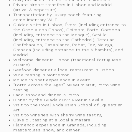
Private airport transfers in Lisbon and Madrid
(arrival & departure)
Transportation by luxury coach featuring
complimentary Wi-Fi
Guided visits in Lisbon, Évora (including entrance to
the Capela dos Ossos), Coimbra, Porto, Cordoba
(including entrance to the Mosque), Seville
(including entrance to the Cathedral), Tetouan,
Chefchaouen, Casablanca, Rabat, Fez, Malaga,
Granada (including entrance to the Alhambra), and
Madrid
Welcome dinner in Lisbon (traditional Portuguese
cuisine)
Seafood dinner at a local restaurant in Lisbon
Wine tasting in Montemor
Moliceiro boat experience in Aveiro
“Porto Across the Ages” Museum visit, Porto wine
tasting
Fado show and dinner in Porto
Dinner by the Guadalquivir River in Seville
Visit to the Royal Andalusian School of Equestrian
Art
Visit to wineries with sherry wine tasting
Olive oil tasting at a local almazara
Flamenco experience in Granada, including
masterclass, show, and dinner