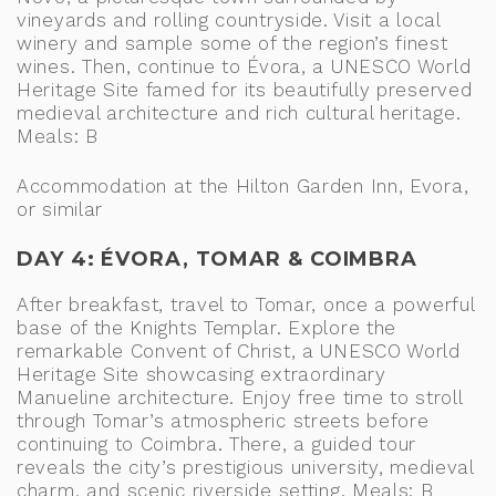
vineyards and rolling countryside. Visit a local
winery and sample some of the region’s finest
wines. Then, continue to Évora, a UNESCO World
Heritage Site famed for its beautifully preserved
medieval architecture and rich cultural heritage.
Meals: B
Accommodation at the Hilton Garden Inn, Evora,
or similar
DAY 4: ÉVORA, TOMAR & COIMBRA
After breakfast, travel to Tomar, once a powerful
base of the Knights Templar. Explore the
remarkable Convent of Christ, a UNESCO World
Heritage Site showcasing extraordinary
Manueline architecture. Enjoy free time to stroll
through Tomar’s atmospheric streets before
continuing to Coimbra. There, a guided tour
reveals the city’s prestigious university, medieval
charm, and scenic riverside setting. Meals: B