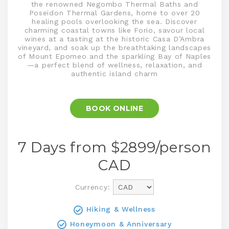
the renowned Negombo Thermal Baths and
Poseidon Thermal Gardens, home to over 20
healing pools overlooking the sea. Discover
charming coastal towns like Forio, savour local
wines at a tasting at the historic Casa D’Ambra
vineyard, and soak up the breathtaking landscapes
of Mount Epomeo and the sparkling Bay of Naples
—a perfect blend of wellness, relaxation, and
authentic island charm
BOOK ONLINE
7 Days from $
2899
/person
CAD
Currency:
Hiking & Wellness
Honeymoon & Anniversary