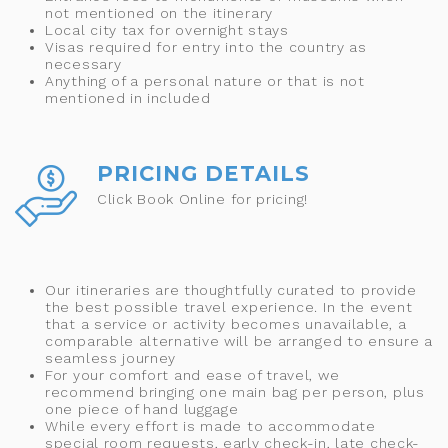
not mentioned on the itinerary
Local city tax for overnight stays
Visas required for entry into the country as
necessary
Anything of a personal nature or that is not
mentioned in included
PRICING DETAILS
Click Book Online for pricing!
Our itineraries are thoughtfully curated to provide
the best possible travel experience. In the event
that a service or activity becomes unavailable, a
comparable alternative will be arranged to ensure a
seamless journey
For your comfort and ease of travel, we
recommend bringing one main bag per person, plus
one piece of hand luggage
While every effort is made to accommodate
special room requests, early check-in, late check-