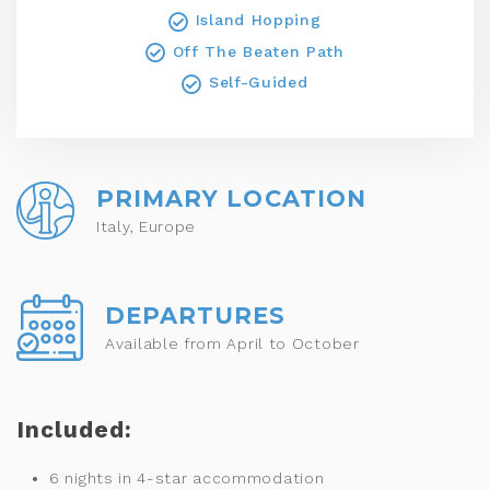
Island Hopping
Off The Beaten Path
Self-Guided
PRIMARY LOCATION
Italy, Europe
DEPARTURES
Available from April to October
Included:
6 nights in 4-star accommodation