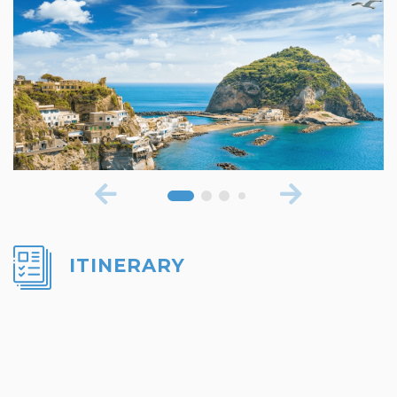
ITINERARY
DAY 1: ARRIVAL IN NAPLES
Arrive in Naples and transfer to your hotel.