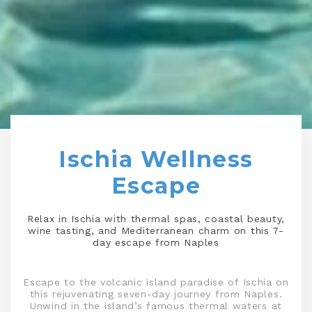
Ischia Wellness
Escape
Relax in Ischia with thermal spas, coastal beauty,
wine tasting, and Mediterranean charm on this 7-
day escape from Naples
Escape to the volcanic island paradise of Ischia on
this rejuvenating seven-day journey from Naples.
Unwind in the island’s famous thermal waters at