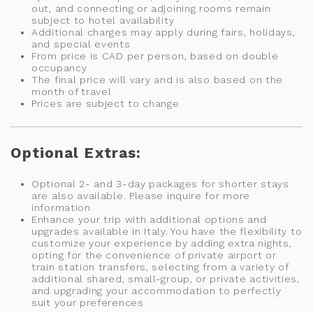
out, and connecting or adjoining rooms remain
subject to hotel availability
Additional charges may apply during fairs, holidays,
and special events
From price is CAD per person, based on double
occupancy
The final price will vary and is also based on the
month of travel
Prices are subject to change
Optional Extras:
Optional 2- and 3-day packages for shorter stays
are also available. Please inquire for more
information
Enhance your trip with additional options and
upgrades available in Italy. You have the flexibility to
customize your experience by adding extra nights,
opting for the convenience of private airport or
train station transfers, selecting from a variety of
additional shared, small-group, or private activities,
and upgrading your accommodation to perfectly
suit your preferences