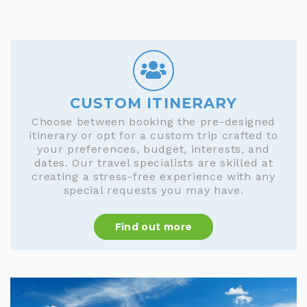
CUSTOM ITINERARY
Choose between booking the pre-designed
itinerary or opt for a custom trip crafted to
your preferences, budget, interests, and
dates. Our travel specialists are skilled at
creating a stress-free experience with any
special requests you may have.
Find out more