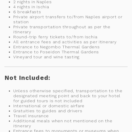
2 nights in Naples
4 nights in Ischia
6 breakfasts
Private airport transfers to/from Naples airport or
station
Private transportation throughout as per the
itinerary
Round-trip ferry tickets to/from Ischia
All entrance fees and activities as per itinerary
Entrance to Negombo Thermal Gardens
Entrance to Poseidon Thermal Gardens
Vineyard tour and wine tasting
Not Included:
Unless otherwise specified, transportation to the
designated meeting point and back to your hotel
for guided tours is not included
International or domestic airfare
Gratuities to guides and drivers
Travel insurance
Additional meals when not mentioned on the
itinerary
Entrance fees to monuments or museums when