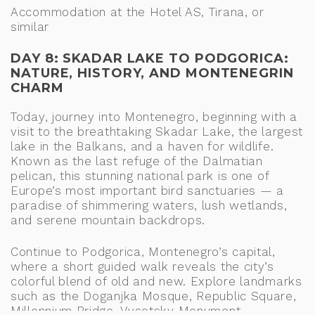
Accommodation at the Hotel AS, Tirana, or
similar
DAY 8: SKADAR LAKE TO PODGORICA:
NATURE, HISTORY, AND MONTENEGRIN
CHARM
Today, journey into Montenegro, beginning with a
visit to the breathtaking Skadar Lake, the largest
lake in the Balkans, and a haven for wildlife.
Known as the last refuge of the Dalmatian
pelican, this stunning national park is one of
Europe’s most important bird sanctuaries — a
paradise of shimmering waters, lush wetlands,
and serene mountain backdrops.
Continue to Podgorica, Montenegro’s capital,
where a short guided walk reveals the city’s
colorful blend of old and new. Explore landmarks
such as the Doganjka Mosque, Republic Square,
Millennium Bridge, Vysotsky Monument,