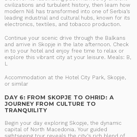
civilizations and turbulent history, then learn how
modern Niš has transformed into one of Serbia’s
leading industrial and cultural hubs, known for its
electronics, textiles, and tobacco production.
Continue your scenic drive through the Balkans
and arrive in Skopje in the late afternoon. Check
in to your hotel and enjoy free time to relax or
explore this vibrant city at your leisure. Meals: B,
L
Accommodation at the Hotel City Park, Skopje,
or similar
DAY 6: FROM SKOPJE TO OHRID: A
JOURNEY FROM CULTURE TO
TRANQUILITY
Begin your day exploring Skopje, the dynamic
capital of North Macedonia. Your guided
sightseeing tour reveals the city’s rich blend of