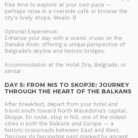
free time to explore at your own pace —
perhaps relax in a riverside café or browse the
city’s lively shops. Meals: B
Optional Experience:
Enhance your day with a scenic cruise on the
Danube River, offering a unique perspective of
Belgrade’s skyline and historic bridges.
Accommodation at the Hotel Zira, Belgrade, or
similar
DAY 5: FROM NIS TO SKOPJE: JOURNEY
THROUGH THE HEART OF THE BALKANS
After breakfast, depart from your hotel and
travel south toward North Macedonia’s capital,
Skopje. En route, stop in Niš, one of the oldest
cities in both the Balkans and Europe — a
historic crossroads between East and West.
Discover its fascinating past marked by ancient