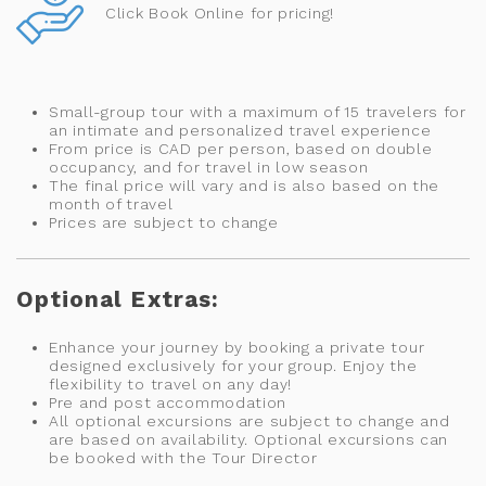
Click Book Online for pricing!
Small-group tour with a maximum of 15 travelers for
an intimate and personalized travel experience
From price is CAD per person, based on double
occupancy, and for travel in low season
The final price will vary and is also based on the
month of travel
Prices are subject to change
Optional Extras:
Enhance your journey by booking a private tour
designed exclusively for your group. Enjoy the
flexibility to travel on any day!
Pre and post accommodation
All optional excursions are subject to change and
are based on availability. Optional excursions can
be booked with the Tour Director