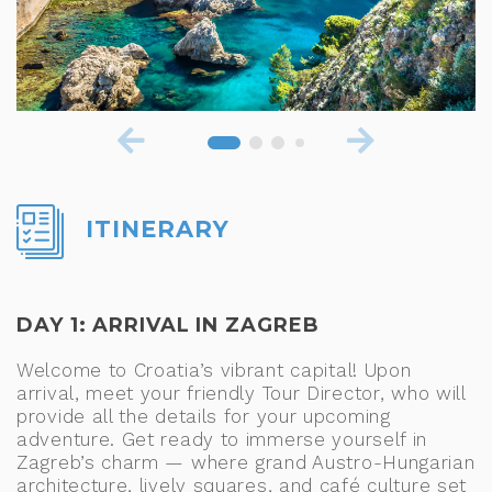
ITINERARY
DAY 1: ARRIVAL IN ZAGREB
Welcome to Croatia’s vibrant capital! Upon
arrival, meet your friendly Tour Director, who will
provide all the details for your upcoming
adventure. Get ready to immerse yourself in
Zagreb’s charm — where grand Austro-Hungarian
architecture, lively squares, and café culture set