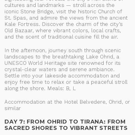
cultures and landmarks — stroll across the
iconic Stone Bridge, visit the historic Church of
St. Spas, and admire the views from the ancient
Kale Fortress. Discover the charm of the city’s
Old Bazaar, where vibrant colors, local crafts,
and the scent of traditional cuisine fill the air.
In the afternoon, journey south through scenic
landscapes to the breathtaking Lake Ohrid, a
UNESCO World Heritage site renowned for its
crystal-clear waters and serene ambiance.
Settle into your lakeside accommodation and
enjoy free time to relax or take a peaceful stroll
along the shore. Meals: B, L
Accommodation at the Hotel Belvedere, Ohrid, or
similar
DAY 7: FROM OHRID TO TIRANA: FROM
SACRED SHORES TO VIBRANT STREETS