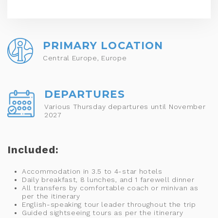
PRIMARY LOCATION
Central Europe, Europe
DEPARTURES
Various Thursday departures until November
2027
Included:
Accommodation in 3.5 to 4-star hotels
Daily breakfast, 8 lunches, and 1 farewell dinner
All transfers by comfortable coach or minivan as
per the itinerary
English-speaking tour leader throughout the trip
Guided sightseeing tours as per the itinerary