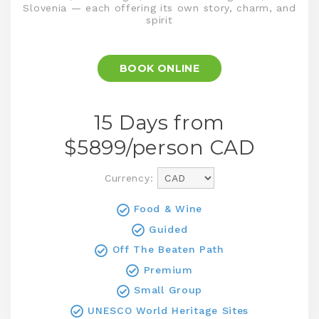
Slovenia — each offering its own story, charm, and
spirit
BOOK ONLINE
15 Days from
$
5899
/person
CAD
Currency:
Food & Wine
Guided
Off The Beaten Path
Premium
Small Group
UNESCO World Heritage Sites