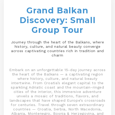
Grand Balkan
Discovery: Small
Group Tour
Journey through the heart of the Balkans, where
history, culture, and natural beauty converge
across captivating countries rich in tradition and
charm
Embark on an unforgettable 15-day journey across
the heart of the Balkans — a captivating region
where history, culture, and natural beauty
intertwine. From Croatia’s elegant capital to the
sparkling Adriatic coast and the mountain-ringed
cities of the interior, this immersive adventure
unveils a mosaic of traditions, flavors, and
landscapes that have shaped Europe’s crossroads
for centuries. Travel through seven extraordinary
countries — Croatia, Serbia, North Macedonia,
Albania, Montenegro, Bosnia & Herzegovina, and