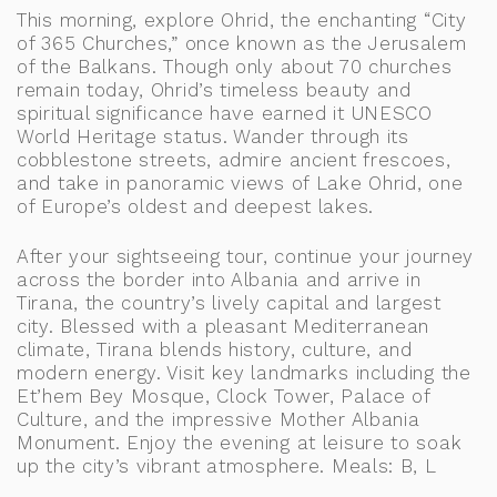
This morning, explore Ohrid, the enchanting “City
of 365 Churches,” once known as the Jerusalem
of the Balkans. Though only about 70 churches
remain today, Ohrid’s timeless beauty and
spiritual significance have earned it UNESCO
World Heritage status. Wander through its
cobblestone streets, admire ancient frescoes,
and take in panoramic views of Lake Ohrid, one
of Europe’s oldest and deepest lakes.
After your sightseeing tour, continue your journey
across the border into Albania and arrive in
Tirana, the country’s lively capital and largest
city. Blessed with a pleasant Mediterranean
climate, Tirana blends history, culture, and
modern energy. Visit key landmarks including the
Et’hem Bey Mosque, Clock Tower, Palace of
Culture, and the impressive Mother Albania
Monument. Enjoy the evening at leisure to soak
up the city’s vibrant atmosphere. Meals: B, L