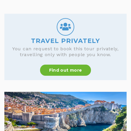
TRAVEL PRIVATELY
You can request to book this tour privately,
travelling only with people you know.
Find out more