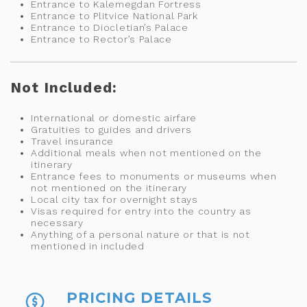
Entrance to Kalemegdan Fortress
Entrance to Plitvice National Park
Entrance to Diocletian’s Palace
Entrance to Rector’s Palace
Not Included:
International or domestic airfare
Gratuities to guides and drivers
Travel insurance
Additional meals when not mentioned on the
itinerary
Entrance fees to monuments or museums when
not mentioned on the itinerary
Local city tax for overnight stays
Visas required for entry into the country as
necessary
Anything of a personal nature or that is not
mentioned in included
PRICING DETAILS