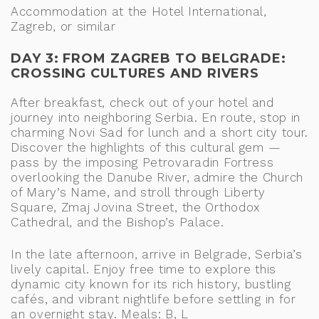
Accommodation at the Hotel International,
Zagreb, or similar
DAY 3: FROM ZAGREB TO BELGRADE:
CROSSING CULTURES AND RIVERS
After breakfast, check out of your hotel and
journey into neighboring Serbia. En route, stop in
charming Novi Sad for lunch and a short city tour.
Discover the highlights of this cultural gem —
pass by the imposing Petrovaradin Fortress
overlooking the Danube River, admire the Church
of Mary’s Name, and stroll through Liberty
Square, Zmaj Jovina Street, the Orthodox
Cathedral, and the Bishop’s Palace.
In the late afternoon, arrive in Belgrade, Serbia’s
lively capital. Enjoy free time to explore this
dynamic city known for its rich history, bustling
cafés, and vibrant nightlife before settling in for
an overnight stay. Meals: B, L