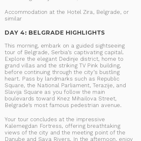
Accommodation at the Hotel Zira, Belgrade, or
similar
DAY 4: BELGRADE HIGHLIGHTS
This morning, embark on a guided sightseeing
tour of Belgrade, Serbia’s captivating capital.
Explore the elegant Dedinje district, home to
grand villas and the striking TV Pink building,
before continuing through the city’s bustling
heart. Pass by landmarks such as Republic
Square, the National Parliament, Terazije, and
Slavija Square as you follow the main
boulevards toward Knez Mihailova Street,
Belgrade’s most famous pedestrian avenue.
Your tour concludes at the impressive
Kalemegdan Fortress, offering breathtaking
views of the city and the meeting point of the
Danube and Sava Rivers. In the afternoon, enjoy