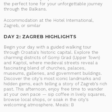
the perfect tone for your unforgettable journey
through the Balkans.
Accommodation at the Hotel International,
Zagreb, or similar
DAY 2: ZAGREB HIGHLIGHTS
Begin your day with a guided walking tour
through Croatia’s historic capital. Explore the
charming districts of Gornji Grad (Upper Town)
and Kaptol, where medieval streets reveal a
fascinating blend of churches, palaces,
museums, galleries, and government buildings.
Discover the city’s most iconic landmarks and
hidden gems, each telling a story of Zagreb’s rich
past. This afternoon, enjoy free time to wander
at your own pace — sip coffee in lively squares,
browse local shops, or soak in the city’s
welcoming atmosphere. Meals: B