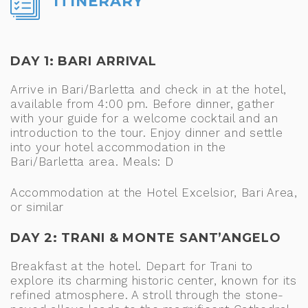
ITINERARY
DAY 1: BARI ARRIVAL
Arrive in Bari/Barletta and check in at the hotel,
available from 4:00 pm. Before dinner, gather
with your guide for a welcome cocktail and an
introduction to the tour. Enjoy dinner and settle
into your hotel accommodation in the
Bari/Barletta area. Meals: D
Accommodation at the Hotel Excelsior, Bari Area,
or similar
DAY 2: TRANI & MONTE SANT’ANGELO
Breakfast at the hotel. Depart for Trani to
explore its charming historic center, known for its
refined atmosphere. A stroll through the stone-