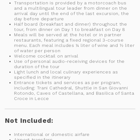
Transportation is provided by a motorcoach bus
and a multilingual tour leader from dinner on the
arrival day until the end of the last excursion, the
day before departure
Half board (breakfast and dinner) throughout the
tour, from dinner on Day 1 to breakfast on Day 8
Meals will be served at the hotel or in partner
restaurants, featuring a fixed regional 3-course
menu. Each meal includes ¼ liter of wine and ½ liter
of water per person
Welcome cocktail on arrival
Use of personal audio-receiving devices for the
duration of the tour
Light lunch and local culinary experiences as
specified in the itinerary
Entrance tickets and services as per program,
including: Trani Cathedral, Shuttle in San Giovanni
Rotondo, Caves of Castellana, and Basilica of Santa
Croce in Lecce
Not Included:
International or domestic airfare
Airport transfers