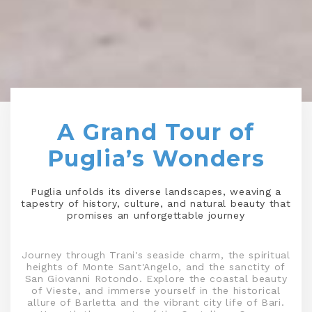
A Grand Tour of
Puglia’s Wonders
Puglia unfolds its diverse landscapes, weaving a
tapestry of history, culture, and natural beauty that
promises an unforgettable journey
Journey through Trani's seaside charm, the spiritual
heights of Monte Sant'Angelo, and the sanctity of
San Giovanni Rotondo. Explore the coastal beauty
of Vieste, and immerse yourself in the historical
allure of Barletta and the vibrant city life of Bari.