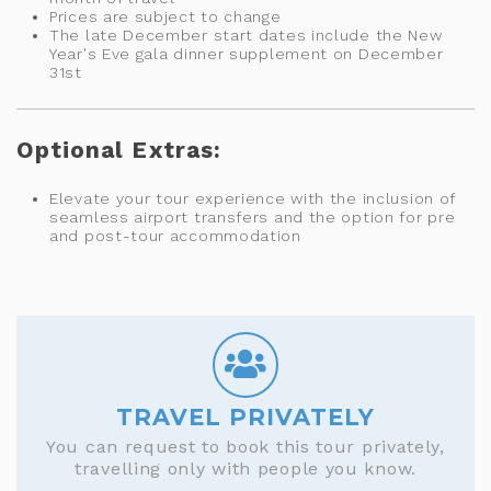
Prices are subject to change
The late December start dates include the New
Year's Eve gala dinner supplement on December
31st
Optional Extras:
Elevate your tour experience with the inclusion of
seamless airport transfers and the option for pre
and post-tour accommodation
TRAVEL PRIVATELY
You can request to book this tour privately,
travelling only with people you know.