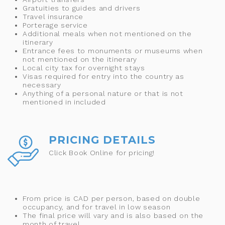
Gratuities to guides and drivers
Travel insurance
Porterage service
Additional meals when not mentioned on the
itinerary
Entrance fees to monuments or museums when
not mentioned on the itinerary
Local city tax for overnight stays
Visas required for entry into the country as
necessary
Anything of a personal nature or that is not
mentioned in included
PRICING DETAILS
Click Book Online for pricing!
From price is CAD per person, based on double
occupancy, and for travel in low season
The final price will vary and is also based on the
month of travel