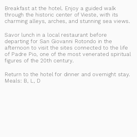
Breakfast at the hotel. Enjoy a guided walk
through the historic center of Vieste, with its
charming alleys, arches, and stunning sea views.
Savor lunch in a local restaurant before
departing for San Giovanni Rotondo in the
afternoon to visit the sites connected to the life
of Padre Pio, one of the most venerated spiritual
figures of the 20th century.
Return to the hotel for dinner and overnight stay.
Meals: B, L, D
Accommodation at the Regiohotel Manfredi,
Gargano Area, or similar
DAY 4: BARLETTA, ALTAMURA, BARI &
ITRIA VALLEY
Breakfast at the hotel. Depart for Barletta and