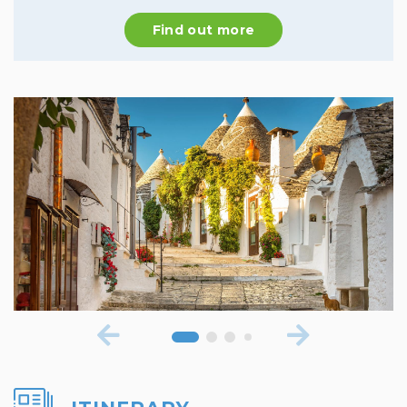
Find out more