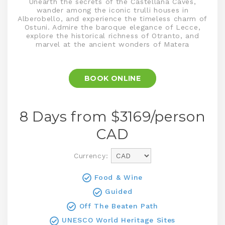
Unearth the secrets of the Castellana Caves,
wander among the iconic trulli houses in
Alberobello, and experience the timeless charm of
Ostuni. Admire the baroque elegance of Lecce,
explore the historical richness of Otranto, and
marvel at the ancient wonders of Matera
BOOK ONLINE
8 Days from $
3169
/person
CAD
Currency:
Food & Wine
Guided
Off The Beaten Path
UNESCO World Heritage Sites