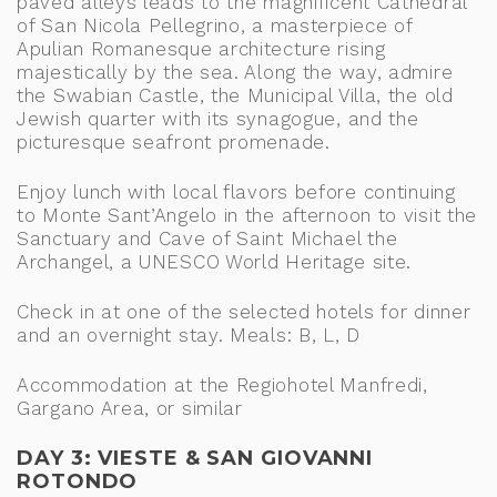
paved alleys leads to the magnificent Cathedral
of San Nicola Pellegrino, a masterpiece of
Apulian Romanesque architecture rising
majestically by the sea. Along the way, admire
the Swabian Castle, the Municipal Villa, the old
Jewish quarter with its synagogue, and the
picturesque seafront promenade.
Enjoy lunch with local flavors before continuing
to Monte Sant’Angelo in the afternoon to visit the
Sanctuary and Cave of Saint Michael the
Archangel, a UNESCO World Heritage site.
Check in at one of the selected hotels for dinner
and an overnight stay. Meals: B, L, D
Accommodation at the Regiohotel Manfredi,
Gargano Area, or similar
DAY 3: VIESTE & SAN GIOVANNI
ROTONDO