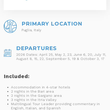
PRIMARY LOCATION
Puglia, Italy
DEPARTURES
2026 Dates: April 25, May 2, 23, June 6, 20, July 11,
August 8, 15, 22, September 5, 19 & October 3, 17
Included:
Accommodation in 4-star hotels
2 nights in the Bari area
2 nights in the Gargano area
3 nights in the Itria Valley
Multilingual Tour Leader providing commentary in
English, Italian, and Spanish