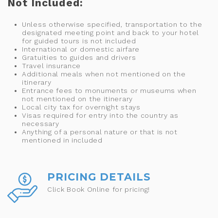
Not Included:
Unless otherwise specified, transportation to the
designated meeting point and back to your hotel
for guided tours is not included
International or domestic airfare
Gratuities to guides and drivers
Travel insurance
Additional meals when not mentioned on the
itinerary
Entrance fees to monuments or museums when
not mentioned on the itinerary
Local city tax for overnight stays
Visas required for entry into the country as
necessary
Anything of a personal nature or that is not
mentioned in included
PRICING DETAILS
Click Book Online for pricing!