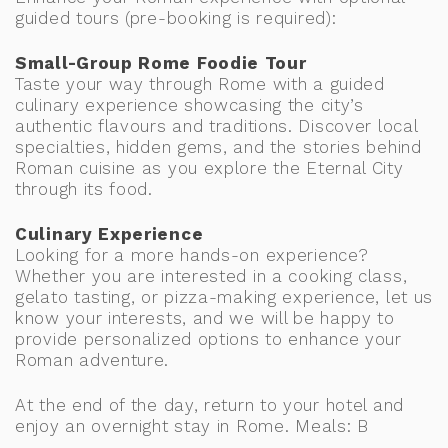
guided tours (pre-booking is required):
Small-Group Rome Foodie Tour
Taste your way through Rome with a guided
culinary experience showcasing the city’s
authentic flavours and traditions. Discover local
specialties, hidden gems, and the stories behind
Roman cuisine as you explore the Eternal City
through its food.
Culinary Experience
Looking for a more hands-on experience?
Whether you are interested in a cooking class,
gelato tasting, or pizza-making experience, let us
know your interests, and we will be happy to
provide personalized options to enhance your
Roman adventure.
At the end of the day, return to your hotel and
enjoy an overnight stay in Rome. Meals: B