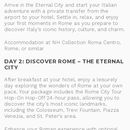
Arrive in the Eternal City and start your Italian
adventure with a private transfer from the
airport to your hotel. Settle in, relax, and enjoy
your first moments in Rome as you prepare to
discover Italy’s iconic history, culture, and charm.
Accommodation at NH Collection Roma Centro,
Rome, or similar
DAY 2: DISCOVER ROME – THE ETERNAL
CITY
After breakfast at your hotel, enjoy a leisurely
day exploring the wonders of Rome at your own
pace. Your package includes the Rome City Tour
Hop-On Hop-Off 24-hour pass, allowing you to
discover the city’s most iconic landmarks,
including the Colosseum, Trevi Fountain, Piazza
Venezia, and St. Peter’s area.
Enhance your Roman experience with optional