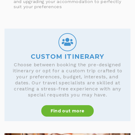
and upgrading your accommodation to perfectly
suit your preferences
CUSTOM ITINERARY
Choose between booking the pre-designed
itinerary or opt for a custom trip crafted to
your preferences, budget, interests, and
dates. Our travel specialists are skilled at
creating a stress-free experience with any
special requests you may have.
Find out more