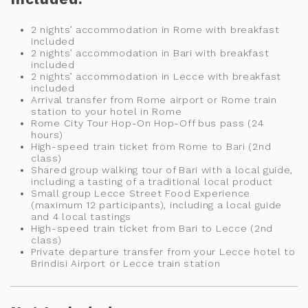
2 nights’ accommodation in Rome with breakfast
included
2 nights’ accommodation in Bari with breakfast
included
2 nights’ accommodation in Lecce with breakfast
included
Arrival transfer from Rome airport or Rome train
station to your hotel in Rome
Rome City Tour Hop-On Hop-Off bus pass (24
hours)
High-speed train ticket from Rome to Bari (2nd
class)
Shared group walking tour of Bari with a local guide,
including a tasting of a traditional local product
Small group Lecce Street Food Experience
(maximum 12 participants), including a local guide
and 4 local tastings
High-speed train ticket from Bari to Lecce (2nd
class)
Private departure transfer from your Lecce hotel to
Brindisi Airport or Lecce train station