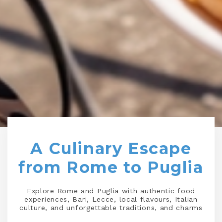
A Culinary Escape
from Rome to Puglia
Explore Rome and Puglia with authentic food
experiences, Bari, Lecce, local flavours, Italian
culture, and unforgettable traditions, and charms