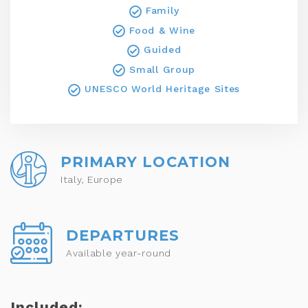
Family
Food & Wine
Guided
Small Group
UNESCO World Heritage Sites
PRIMARY LOCATION
Italy, Europe
DEPARTURES
Available year-round
Included: