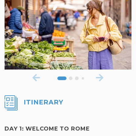
ITINERARY
DAY 1: WELCOME TO ROME