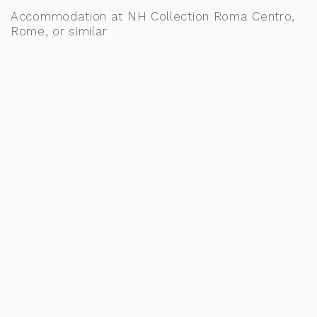
Accommodation at NH Collection Roma Centro,
Rome, or similar
DAY 3: TRAVEL TO BARI – THE
GATEWAY TO PUGLIA
After breakfast at your hotel, make your way to
the Rome train station at the scheduled time to
board your train to Bari. Upon arrival, continue
independently to your hotel, check in, and begin
exploring this charming coastal city, the perfect
gateway to discover the beauty, traditions, and
flavours of Puglia. Meals: B
Accommodation at Excelsior Hotel, Bari, or
similar
DAY 4: DISCOVER BARI – HISTORY,
TRADITIONS & LOCAL FLAVOURS