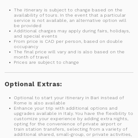
The itinerary is subject to change based on the
availability of tours. In the event that a particular
service is not available, an alternative option will
be provided
Additional charges may apply during fairs, holidays,
and special events
From price is CAD per person, based on double
occupancy
The final price will vary and is also based on the
month of travel
Prices are subject to change
Optional Extras:
Optional to start your itinerary in Bari instead of
Rome is also available
Enhance your trip with additional options and
upgrades available in Italy. You have the flexibility to
customize your experience by adding extra nights,
opting for the convenience of private airport or
train station transfers, selecting from a variety of
additional shared, small-group, or private activities,