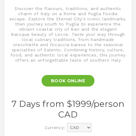
Discover the flavours, traditions, and authentic
charm of Italy on a Rome and Puglia foodie
escape. Explore the Eternal City’s iconic landmarks,
then journey south to Puglia to experience the
vibrant coastal city of Bari and the elegant
Baroque beauty of Lecce. Taste your way through
local culinary traditions, from handmade
orecchiette and focaccia barese to the seasonal
specialties of Salento. Combining history, culture,
food, and authentic local experiences, this journey
offers an unforgettable taste of southern Italy
BOOK ONLINE
7 Days from $
1999
/person
CAD
Currency: