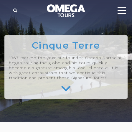
Cinque Terre
1967 marked the year our founder, Ontario Sarracini,
began touring the globe and his tours quickly
became a signature among his loyal clientele. It is
with great enthusiasm that we continue this
tradition and present these Signature Tours!