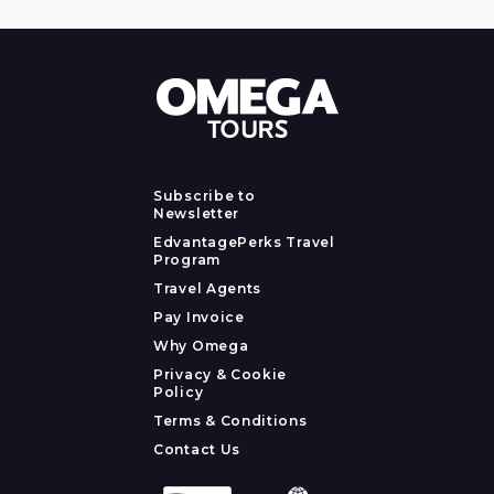
Subscribe to
Newsletter
EdvantagePerks Travel
Program
Travel Agents
Pay Invoice
Why Omega
Privacy & Cookie
Policy
Terms & Conditions
Contact Us