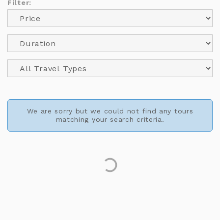
Filter:
We are sorry but we could not find any tours
matching your search criteria.