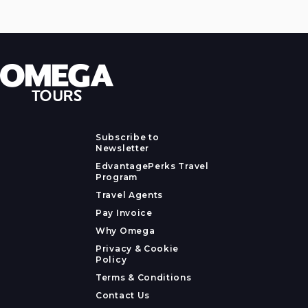
Subscribe to
Newsletter
EdvantagePerks Travel
Program
Travel Agents
Pay Invoice
Why Omega
Privacy & Cookie
Policy
Terms & Conditions
Contact Us