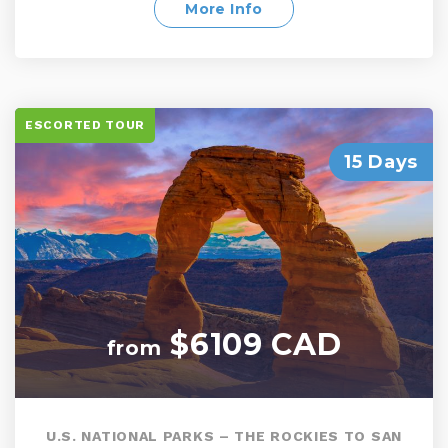
Valley, Yosemite National Park, and Modesto
More Info
ESCORTED TOUR
15 Days
$6109 CAD
from
U.S. NATIONAL PARKS – THE ROCKIES TO SAN