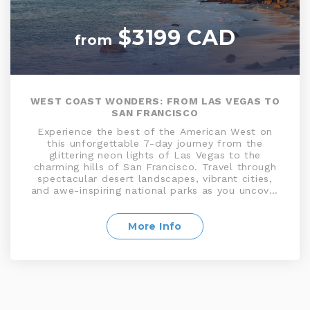
$3199 CAD
from
WEST COAST WONDERS: FROM LAS VEGAS TO
SAN FRANCISCO
Experience the best of the American West on
this unforgettable 7-day journey from the
glittering neon lights of Las Vegas to the
charming hills of San Francisco. Travel through
spectacular desert landscapes, vibrant cities,
and awe-inspiring national parks as you uncover
the spirit and diversity of the Western United
States. From the thrill of the Las Vegas Strip to
the glamour of Los Angeles, the serenity of
More Info
Monterey Bay, and the iconic beauty of San
Francisco’s Golden Gate Bridge, every day offers
a new adventure