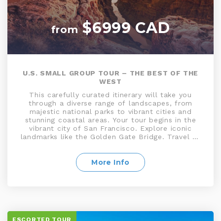
$6999 CAD
from
U.S. SMALL GROUP TOUR – THE BEST OF THE
WEST
This carefully curated itinerary will take you
through a diverse range of landscapes, from
majestic national parks to vibrant cities and
stunning coastal areas. Your tour begins in the
vibrant city of San Francisco. Explore iconic
landmarks like the Golden Gate Bridge. Travel to
Yosemite National Park, a natural masterpiece of
towering granite cliffs, waterfalls, and ancient
sequoias. Venture into the Mojave Desert and
More Info
gaze upon the otherworldly landscapes.
Continue to Las Vegas, and journey to the awe-
inspiring Grand Canyon before heading to sunny
San Diego, and glamorous Los Angeles
ESCORTED TOUR