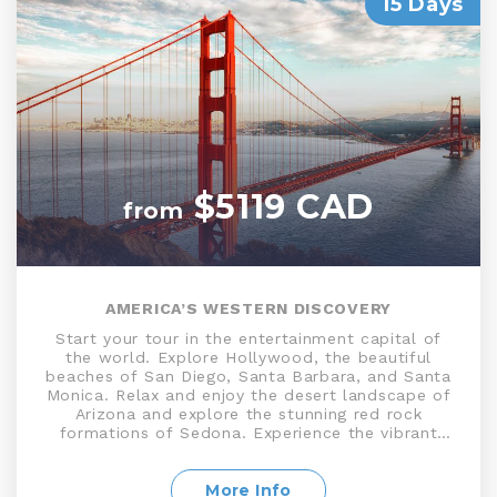
15 Days
$5119 CAD
from
AMERICA’S WESTERN DISCOVERY
Start your tour in the entertainment capital of
the world. Explore Hollywood, the beautiful
beaches of San Diego, Santa Barbara, and Santa
Monica. Relax and enjoy the desert landscape of
Arizona and explore the stunning red rock
formations of Sedona. Experience the vibrant
nightlife, world-famous casinos, and unique
entertainment options on the Las Vegas Strip.
Witness the breathtaking beauty of the Grand
More Info