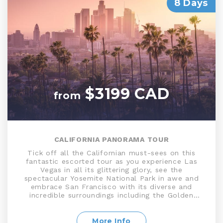
8 Days
$3199 CAD
from
CALIFORNIA PANORAMA TOUR
Tick off all the Californian must-sees on this
fantastic escorted tour as you experience Las
Vegas in all its glittering glory, see the
spectacular Yosemite National Park in awe and
embrace San Francisco with its diverse and
incredible surroundings including the Golden
Gate Bridge, Union Square, and Fisherman’s
Wharf. Discover all the glamour Los Angeles has
to offer with stops at some of its most famous
More Info