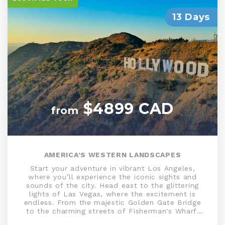
13 Days
$4899 CAD
from
AMERICA’S WESTERN LANDSCAPES
Start your adventure in vibrant Los Angeles,
where you’ll experience the iconic sights and
sounds of the city. Head east to the glittering
lights of Las Vegas, where the excitement is
endless. From the majestic Golden Gate Bridge
to the charming streets of Fisherman's Wharf,
the Bay Area offers a perfect blend of natural