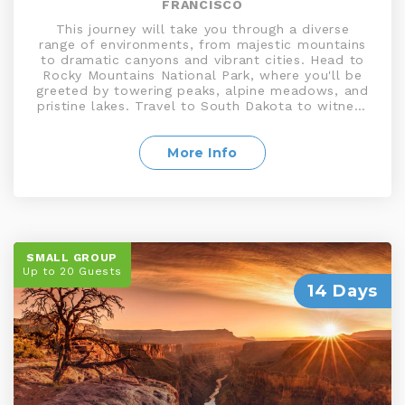
FRANCISCO
This journey will take you through a diverse
range of environments, from majestic mountains
to dramatic canyons and vibrant cities. Head to
Rocky Mountains National Park, where you'll be
greeted by towering peaks, alpine meadows, and
pristine lakes. Travel to South Dakota to witness
the iconic Mount Rushmore, featuring the faces
of four prominent American presidents carved
into the granite cliffs. Visit Salt Lake City, known
More Info
for its religious history. Explore Moab, a gateway
to breathtaking red rock landscapes, and travel
to Yosemite National Park, a UNESCO site,
waterfalls, and giant sequoias
SMALL GROUP
Up to 20 Guests
14 Days