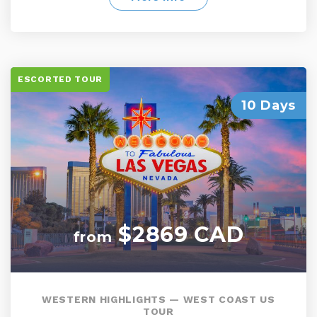
spots and much more
ESCORTED TOUR
10 Days
$2869 CAD
from
WESTERN HIGHLIGHTS — WEST COAST US
TOUR