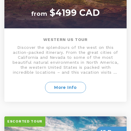
$4199 CAD
from
WESTERN US TOUR
Discover the splendours of the west on this
action-packed itinerary. From the great cities of
California and Nevada to some of the most
beautiful natural environments in North America,
the western United States is packed with
incredible locations – and this vacation visits as
many of them as possible in 11 days. Journey
from the seaside playground of Los Angeles and
the California coast to the unparalleled canyon
More Info
vistas and intriguingly shaped rocks of Zion
National Park. Then discover the glittering lights
of Las Vegas, and the majestic beauty of the
Giant Sequoias
ESCORTED TOUR