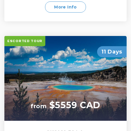
beauty and urban excitement. Witness the
grandeur of the Western United States, from its
More Info
natural wonders to its bustling cities. This tour
promises a perfect blend of adventure,
relaxation, and unforgettable experiences
ESCORTED TOUR
11 Days
$5559 CAD
from