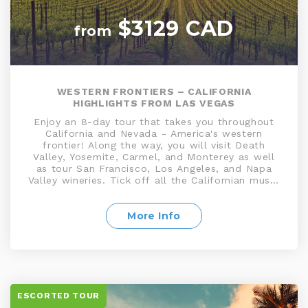
$3129 CAD
from
WESTERN FRONTIERS – CALIFORNIA
HIGHLIGHTS FROM LAS VEGAS
Enjoy an 8-day tour that takes you throughout
California and Nevada - America's western
frontier! Along the way, you will visit Death
Valley, Yosemite, Carmel, and Monterey as well
as tour San Francisco, Los Angeles, and Napa
Valley wineries. Tick off all the Californian must-
sees on this fantastic escorted California
vacation package as you experience the vibrant
cities and natural beauty that makes The Golden
More Info
State so special!
ESCORTED TOUR