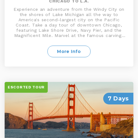
CHICAGO TO L.A.
Experience an adventure from the Windy City on
the shores of Lake Michigan all the way to
America's second-largest city on the Pacific
Coast. Take a day tour of downtown Chicago,
featuring Lake Shore Drive, Navy Pier, and the
Magnificent Mile. Marvel at the famous carvings
of Washington, Jefferson, Lincoln, and
Roosevelt at Mount Rushmore. Discover
Yellowstone, the world's first National Park. Tour
More Info
Salt Lake City, including Temple Square, home
to the Mormon Tabernacle. Explore the stunning
Bryce Canyon National Park and much more on
this exciting tour
ESCORTED TOUR
7 Days