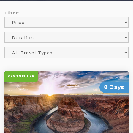
Filter:
BESTSELLER
8 Days