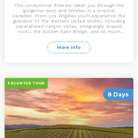
This exceptional itinerary takes you through the
gorgeous west and finishes in a tropical
paradise. From Los Angeles you'll experience the
grandeur of the Western United States, including
unparalleled canyon vistas, intriguingly shaped
rocks, the Golden Gate Bridge, and so much
more. Head over to Viva Las Vegas where the
fun never stops. Relax amidst the warm Aloha
spirit of Honolulu and enjoy the tranquil sights
More Info
and sounds of this island, with its world-
renowned tropical beauty
ESCORTED TOUR
8 Days