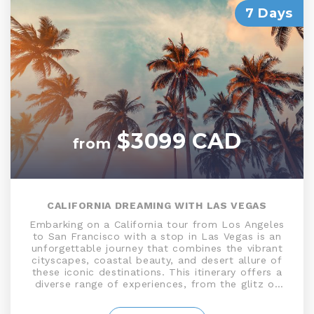
7 Days
$3099 CAD
from
CALIFORNIA DREAMING WITH LAS VEGAS
Embarking on a California tour from Los Angeles
to San Francisco with a stop in Las Vegas is an
unforgettable journey that combines the vibrant
cityscapes, coastal beauty, and desert allure of
these iconic destinations. This itinerary offers a
diverse range of experiences, from the glitz of
Las Vegas to the natural wonders of California's
coastline including the Mojave Desert, Death