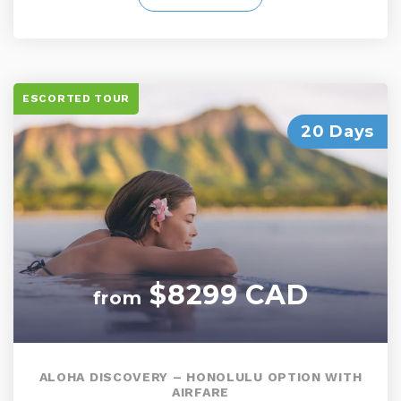
Canyon to fully appreciate its majesty. See the
towering granite cliffs, waterfalls, and ancient
sequoias of Yosemite and gaze upon the iconic
Golden Gate Bridge in San Francisco
ESCORTED TOUR
20 Days
$8299 CAD
from
ALOHA DISCOVERY – HONOLULU OPTION WITH
AIRFARE