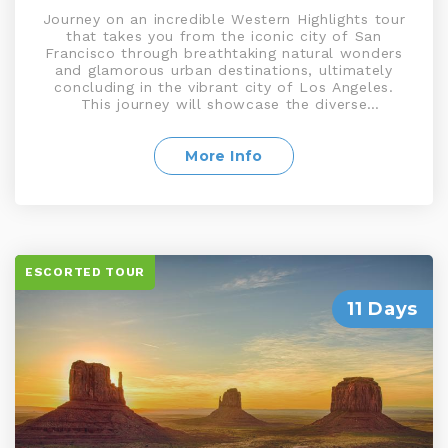
Journey on an incredible Western Highlights tour
that takes you from the iconic city of San
Francisco through breathtaking natural wonders
and glamorous urban destinations, ultimately
concluding in the vibrant city of Los Angeles.
This journey will showcase the diverse
landscapes, entertainment hubs, and cultural
attractions of the American West including the
Grand Canyon, Yosemite National Park, Las
More Info
Vegas, and much more
ESCORTED TOUR
11 Days