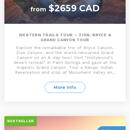
$2659 CAD
from
WESTERN TRAILS TOUR – ZION, BRYCE &
GRAND CANYON TOUR
Explore the remarkable trio of Bryce Canyon,
Zion Canyon, and the world-renowned Grand
Canyon on an 8-day tour! Visit “Hollywood’s
desert retreat” in Palm Springs and gaze at the
majestic Grand Canyon. Tour a Navajo Indian
Reservation and stop at Monument Valley and
explore Bryce Canyon, National Park. Enjoy time
at leisure for you to enjoy the many attractions
the fabulous Las Vegas has to offer, in addition
More Info
to world-class shopping, bustling casinos and
much more!
BESTSELLER