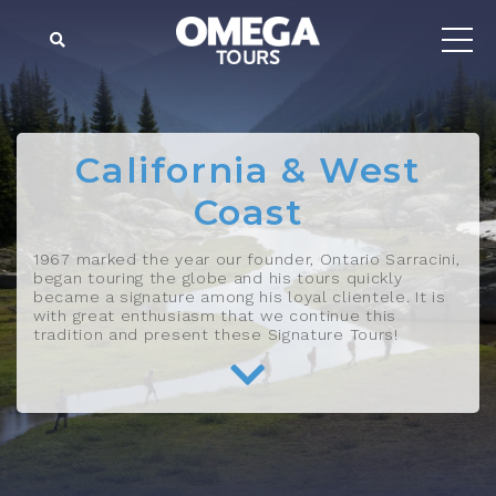
California & West
Coast
1967 marked the year our founder, Ontario Sarracini,
began touring the globe and his tours quickly
became a signature among his loyal clientele. It is
with great enthusiasm that we continue this
tradition and present these Signature Tours!