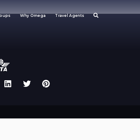
roups
Why Omega
Travel Agents