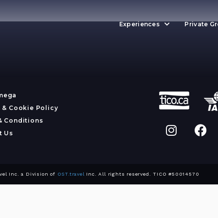
Experiences
Private G
mega
 & Cookie Policy
& Conditions
t Us
l Inc. a Division of
OST.travel
Inc. All rights reserved. TICO #50014570