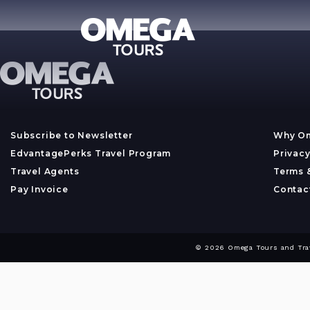
Subscribe to Newsletter
Why O
EdvantagePerks Travel Program
Privacy
Travel Agents
Terms 
Pay Invoice
Contac
© 2026 Omega Tours and Trave