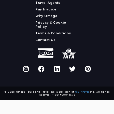
Travel Agents
Pay Invoice
Why Omega
Privacy & Cookie
Policy
Terms & Conditions
Contact Us
© 2026 Omega Tours and Travel Inc. a Division of
OST.travel
Inc. All rights
reserved. TICO #50014570