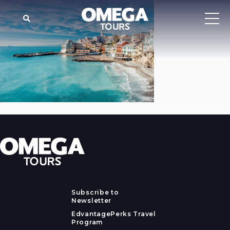
Subscribe to
Newsletter
EdvantagePerks Travel
Program